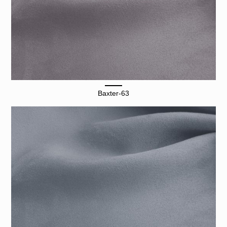
Baxter-63