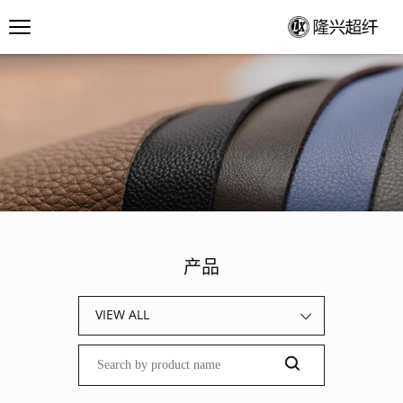
产品
VIEW ALL