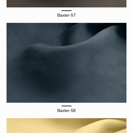
Baxter-57
Baxter-58