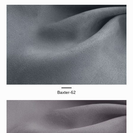
Baxter-62