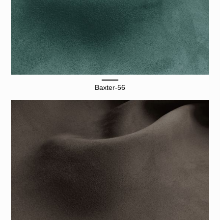
Baxter-56