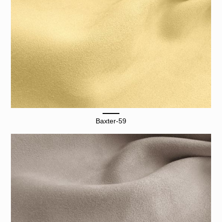
Baxter-59