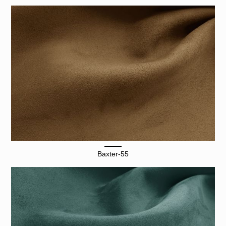
Baxter-55