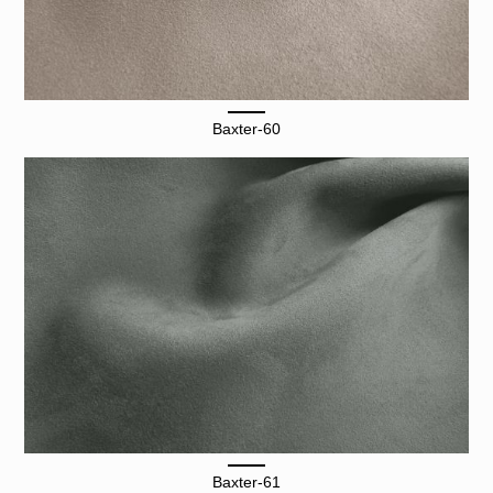
Baxter-60
Baxter-61